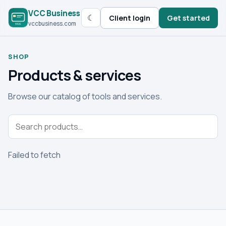
VCC Business
☾
Client login
Get started
vccbusiness.com
SHOP
Products & services
Browse our catalog of tools and services.
Failed to fetch