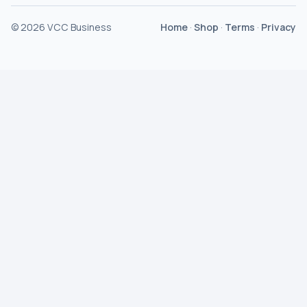
©
2026
VCC Business
Home
·
Shop
·
Terms
·
Privacy