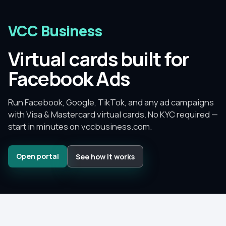
VCC Business
Virtual cards built for
Facebook Ads
Run Facebook, Google, TikTok, and any ad campaigns
with Visa & Mastercard virtual cards.
No KYC required —
start in minutes on
vccbusiness.com
.
Open portal
See how it works
Since
2015
–
2026
No KYC
to get started
No monthly fee
— pay per card