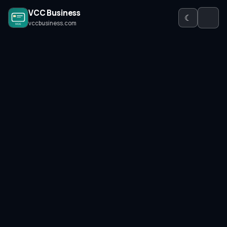
VCC Business
☾
vccbusiness.com