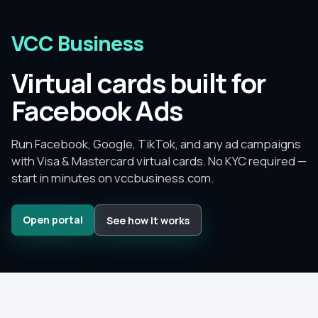
VCC Business
Virtual cards built for
Facebook Ads
Run Facebook, Google, TikTok, and any ad campaigns
with Visa & Mastercard virtual cards.
No KYC required —
start in minutes on
vccbusiness.com
.
Open portal
See how it works
Since
2015
–
2026
No KYC
to get started
No monthly fee
— pay per card