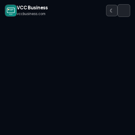
VCC Business
☾
vccbusiness.com