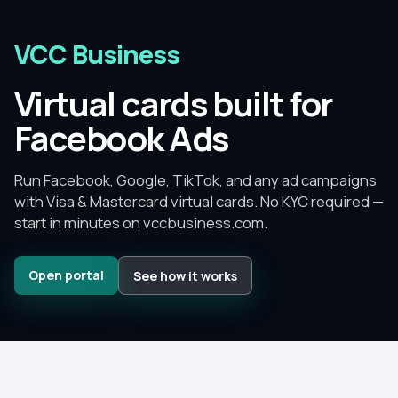
VCC Business
Virtual cards built for
Facebook Ads
Run Facebook, Google, TikTok, and any ad campaigns
with Visa & Mastercard virtual cards.
No KYC required —
start in minutes on
vccbusiness.com
.
Open portal
See how it works
Since
2015
–
2026
No KYC
to get started
No monthly fee
— pay per card