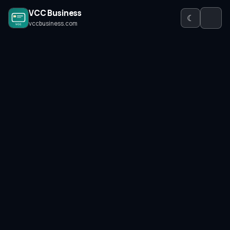
VCC Business
☾
vccbusiness.com