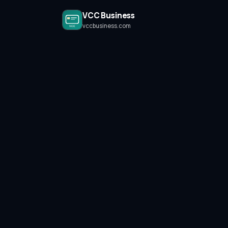
VCC Business
vccbusiness.com