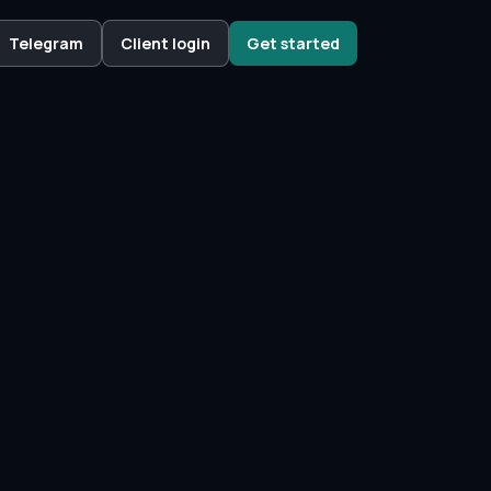
Telegram
Client login
Get started